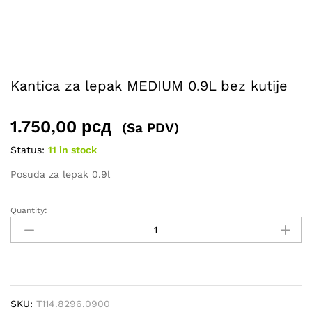
Kantica za lepak MEDIUM 0.9L bez kutije
1.750,00
рсд
(Sa PDV)
Status:
11 in stock
Posuda za lepak 0.9l
Quantity:
Kantica
za
lepak
MEDIUM
0.9L
bez
SKU:
T114.8296.0900
kutije