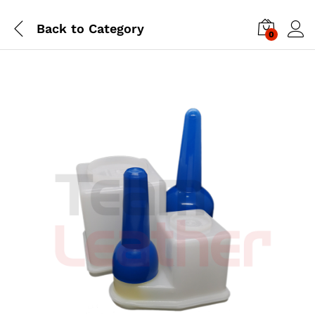
Back to
Category
0