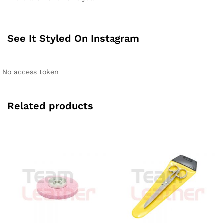
See It Styled On Instagram
No access token
Related products