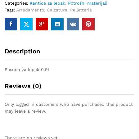
Categories:
Kantice za lepak
,
Potrošni materijali
quantity
Tags:
Arredamento
,
Calzatura
,
Pelletteria
Description
Posuda za lepak 0.9l
Reviews (0)
Only logged in customers who have purchased this product
may leave a review.
There are no reviews yet.