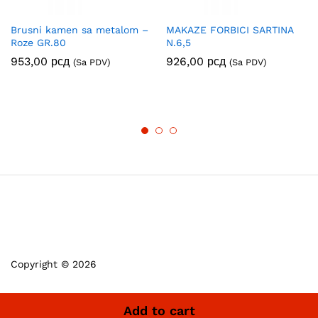
Brusni kamen sa metalom –
MAKAZE FORBICI SARTINA
Roze GR.80
N.6,5
953,00
рсд
926,00
рсд
(Sa PDV)
(Sa PDV)
Copyright © 2026
Add to cart