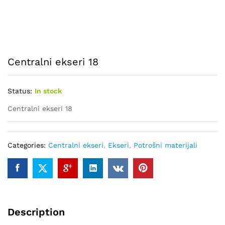
Centralni ekseri 18
Status:
In stock
Centralni ekseri 18
Categories:
Centralni ekseri
,
Ekseri
,
Potrošni materijali
Description