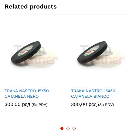
Related products
TRAKA NASTRO 15X50
TRAKA NASTRO 15X50
CATANELA NERO
CATANELA BIANCO
300,00
рсд
300,00
рсд
(Sa PDV)
(Sa PDV)