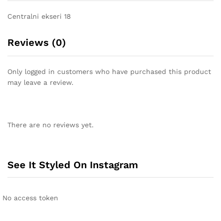
Centralni ekseri 18
Reviews (0)
Only logged in customers who have purchased this product
may leave a review.
There are no reviews yet.
See It Styled On Instagram
No access token