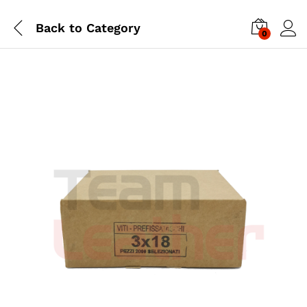
Back to
Category
0