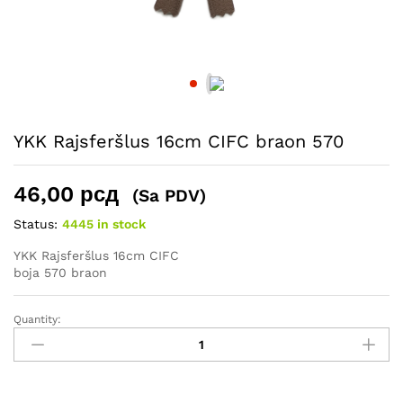
YKK Rajsferšlus 16cm CIFC braon 570
46,00
рсд
(Sa PDV)
Status:
4445 in stock
YKK Rajsferšlus 16cm CIFC
boja 570 braon
Quantity:
YKK
Rajsferšlus
16cm
CIFC
braon