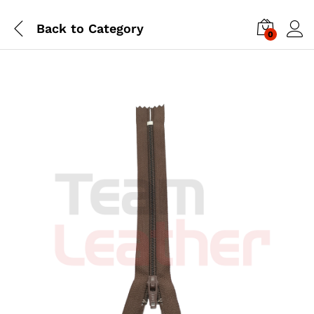
Back to
Category
0