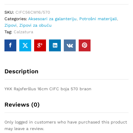
570
SKU:
CIFC56CM16/570
quantity
Categories:
Aksesoari za galanteriju
,
Potrošni materijali
,
Zipovi
,
Zipovi za obuću
Tag:
Calzatura
Description
YKK Rajsferšlus 16cm CIFC boja 570 braon
Reviews (0)
Only logged in customers who have purchased this product
may leave a review.