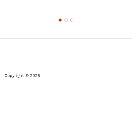
Copyright © 2026