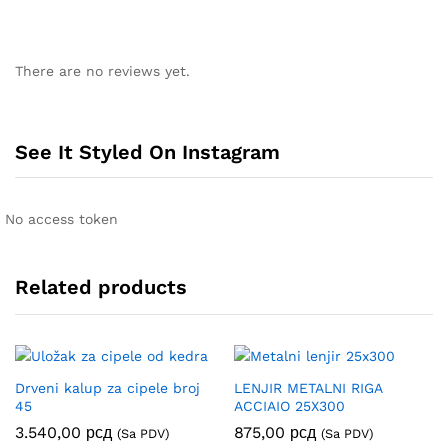
There are no reviews yet.
See It Styled On Instagram
No access token
Related products
Drveni kalup za cipele broj
LENJIR METALNI RIGA
45
ACCIAIO 25X300
3.540,00
рсд
875,00
рсд
(Sa PDV)
(Sa PDV)