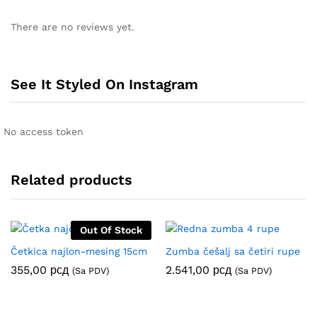
There are no reviews yet.
See It Styled On Instagram
No access token
Related products
Out Of Stock
Četkica najlon-mesing 15cm
Zumba češalj sa četiri rupe
355,00
рсд
2.541,00
рсд
(Sa PDV)
(Sa PDV)