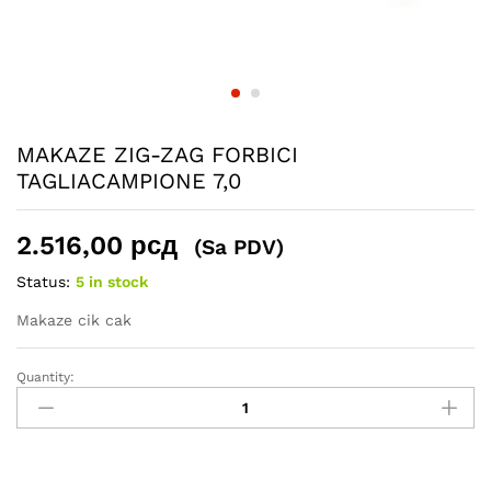
MAKAZE ZIG-ZAG FORBICI
TAGLIACAMPIONE 7,0
2.516,00
рсд
(Sa PDV)
Status:
5 in stock
Makaze cik cak
Quantity:
MAKAZE
ZIG-
ZAG
FORBICI
TAGLIACAMPIONE