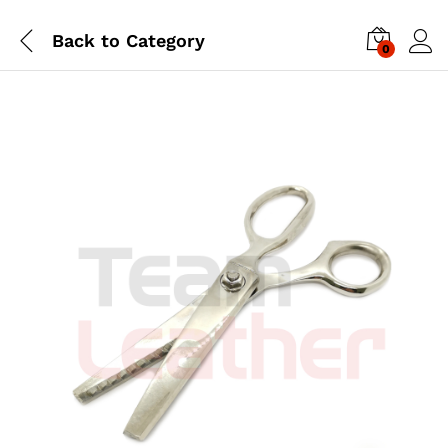
Back to
Category
0