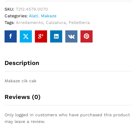
7,0
SKU:
T212.4579.0070
quantity
Categories:
Alati
,
Makaze
Tags:
Arredamento
,
Calzatura
,
Pelletteria
Description
Makaze cik cak
Reviews (0)
Only logged in customers who have purchased this product
may leave a review.