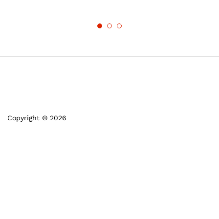
Copyright © 2026