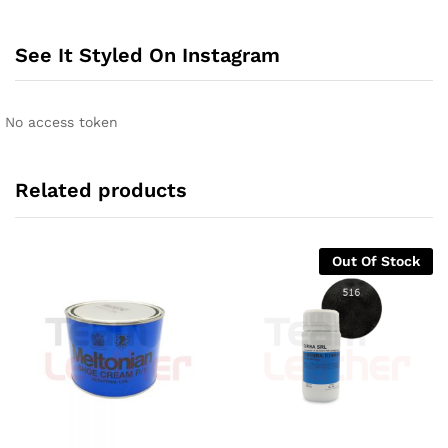
See It Styled On Instagram
No access token
Related products
Out Of Stock