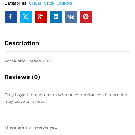
Categories:
CHEM
,
Stick
,
Voskovi
Description
Vosak stick braon 602
Reviews (0)
Only logged in customers who have purchased this product
may leave a review.
There are no reviews yet.