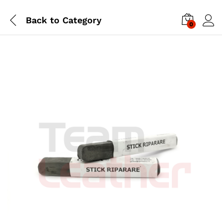
Back to
Category
0