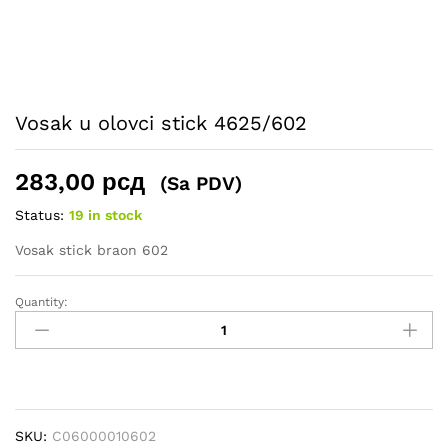
Vosak u olovci stick 4625/602
283,00
рсд
(Sa PDV)
Status:
19 in stock
Vosak stick braon 602
Quantity:
Vosak
u
olovci
stick
4625/602
quantity
SKU:
C06000010602