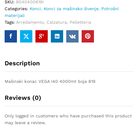
SKU:
B040400819I
quantity
Categories:
Konci
,
Konci za mašinsko šivenje
,
Potrošni
materijali
Tags:
Arredamento
,
Calzatura
,
Pelletteria
Description
Mašinski konac VEGA I40 4000mt boja 819
Reviews (0)
Only logged in customers who have purchased this product
may leave a review.