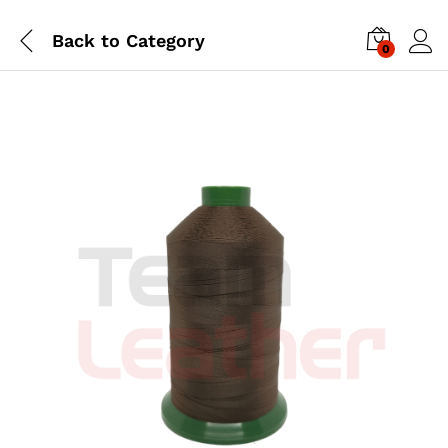
Back to
Category
0