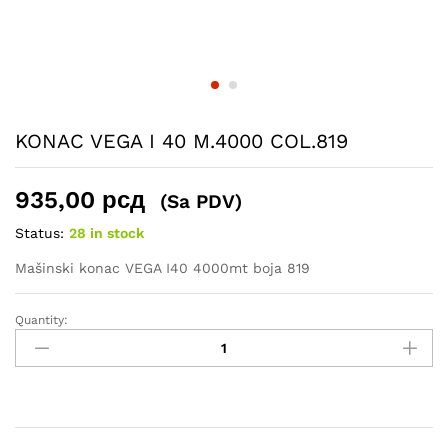
KONAC VEGA I 40 M.4000 COL.819
935,00
рсд
(Sa PDV)
Status:
28 in stock
Mašinski konac VEGA I40 4000mt boja 819
Quantity:
KONAC
VEGA
I
40
M.4000
COL.819