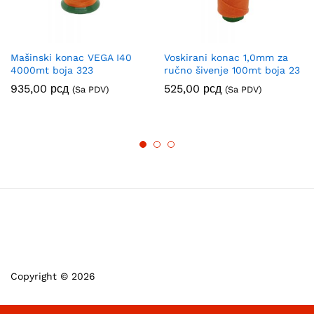
Mašinski konac VEGA I40
Voskirani konac 1,0mm za
4000mt boja 323
ručno šivenje 100mt boja 23
935,00
рсд
525,00
рсд
(Sa PDV)
(Sa PDV)
Copyright © 2026