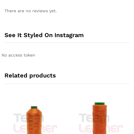
There are no reviews yet.
See It Styled On Instagram
No access token
Related products