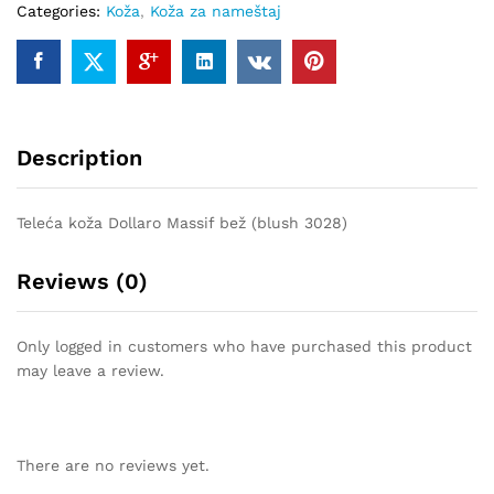
Categories:
Koža
,
Koža za nameštaj
quantity
Description
Teleća koža Dollaro Massif bež (blush 3028)
Reviews (0)
Only logged in customers who have purchased this product
may leave a review.
There are no reviews yet.