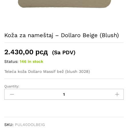
Koža za nameštaj – Dollaro Beige (Blush)
2.430,00
рсд
(Sa PDV)
Status:
146 in stock
Teleća koža Dollaro Massif bež (blush 3028)
Quantity:
Koža
za
nameštaj
–
Dollaro
Beige
SKU:
PUL40DOLBEIG
(Blush)