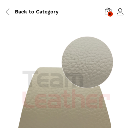
Back to
Category
0