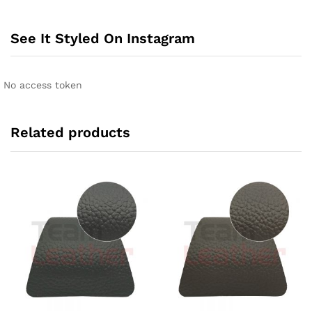
See It Styled On Instagram
No access token
Related products